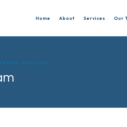
Home
About
Services
Our 
TERNAL MEDICINE
am