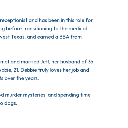
eceptionist and has been in this role for
ing before transitioning to the medical
in west Texas, and earned a BBA from
 met and married Jeff, her husband of 35
bbie, 21. Debbie truly loves her job and
ts over the years.
ood murder mysteries, and spending time
wo dogs.