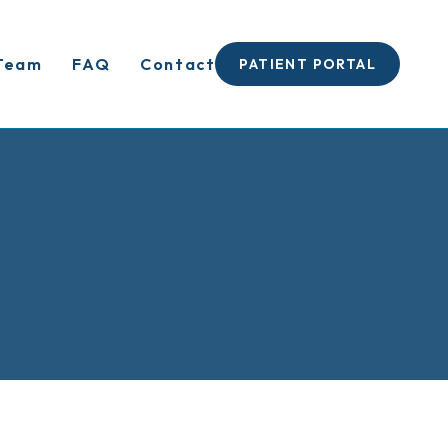
Team
FAQ
Contact
PATIENT PORTAL