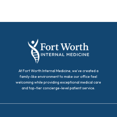
At Fort Worth Internal Medicine, we’ve created a
family-like environment to make our office feel
welcoming while providing exceptional medical care
and top-tier concierge-level patient service.