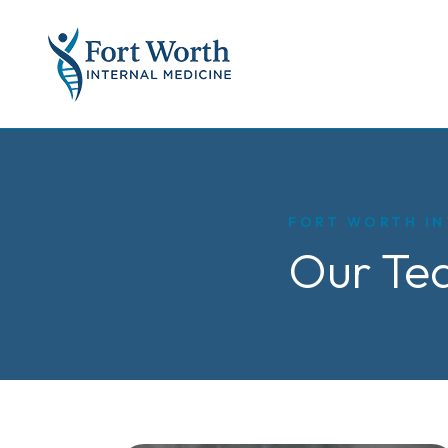
FORT WORTH IN
Our Te