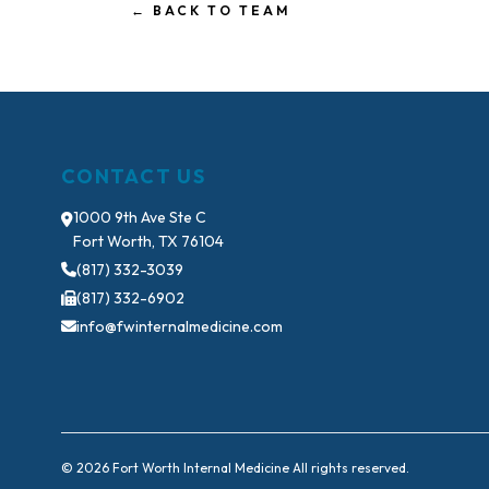
← BACK TO TEAM
CONTACT US
1000 9th Ave Ste C
Fort Worth, TX 76104
(817) 332-3039
(817) 332-6902
info@fwinternalmedicine.com
© 2026 Fort Worth Internal Medicine All rights reserved.