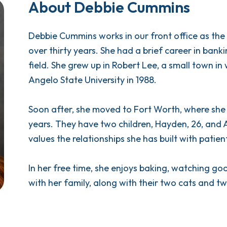
About Debbie Cummins
Debbie Cummins works in our front office as the r
over thirty years. She had a brief career in bank
field. She grew up in Robert Lee, a small town 
Angelo State University in 1988.
Soon after, she moved to Fort Worth, where she
years. They have two children, Hayden, 26, and A
values the relationships she has built with patien
In her free time, she enjoys baking, watching g
with her family, along with their two cats and t