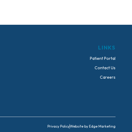
LINKS
Patient Portal
Contact Us
Careers
Privacy Policy
Website by Edge Marketing