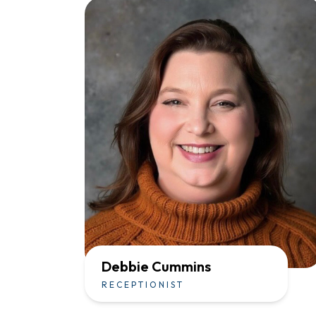
Debbie Cummins
RECEPTIONIST